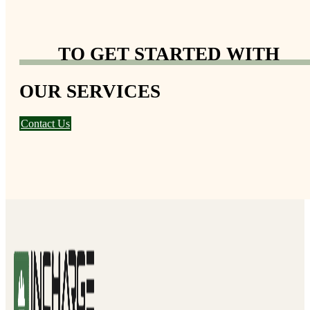
TO GET STARTED WITH
OUR SERVICES
Contact Us