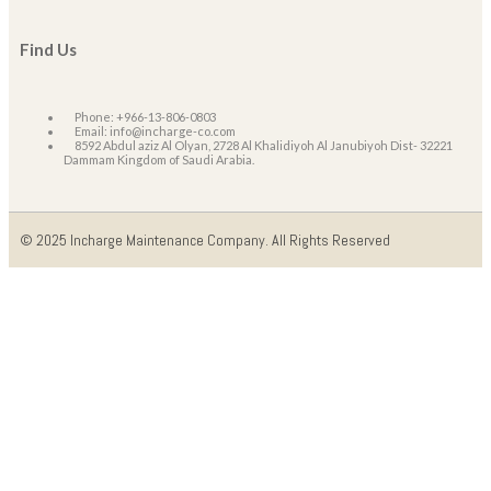
Find Us
Phone: +966-13-806-0803
Email: info@incharge-co.com
8592 Abdul aziz Al Olyan, 2728 Al Khalidiyoh Al Janubiyoh Dist- 32221
Dammam Kingdom of Saudi Arabia.
© 2025 Incharge Maintenance Company. All Rights Reserved