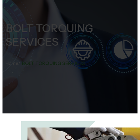
BOLT TORQUING
SERVICES
/
Home
BOLT TORQUING SERVICES