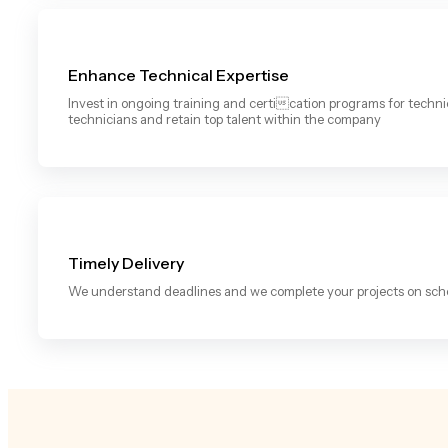
Enhance Technical Expertise
Invest in ongoing training and certication programs for techn
technicians and retain top talent within the company
Timely Delivery
We understand deadlines and we complete your projects on sch