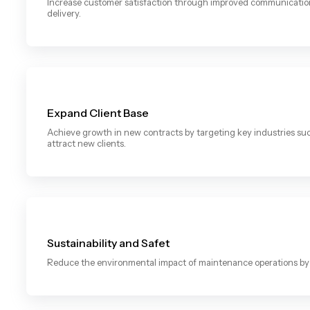
Increase customer satisfaction through improved communication, 
delivery.
Expand Client Base
Achieve growth in new contracts by targeting key industries s
attract new clients.
Sustainability and Safet
Reduce the environmental impact of maintenance operations by 