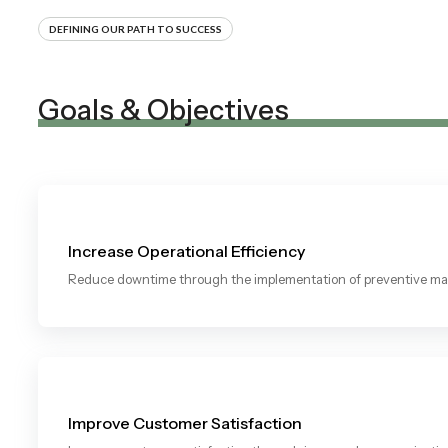
DEFINING OUR PATH TO SUCCESS
Goals & Objectives
Increase Operational Efficiency
Reduce downtime through the implementation of preventive mai
Improve Customer Satisfaction