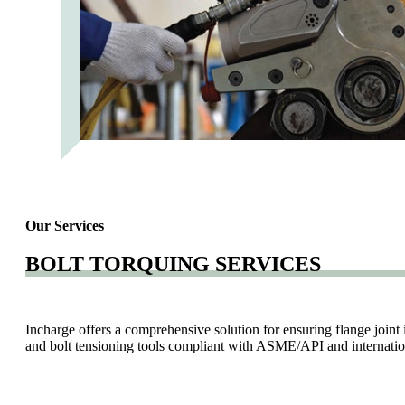
Our Services
BOLT TORQUING SERVICES
Incharge offers a comprehensive solution for ensuring flange joint 
and bolt tensioning tools compliant with ASME/API and internation