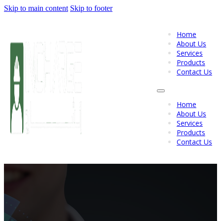
Skip to main content
Skip to footer
Home
About Us
Services
Products
Contact Us
Home
About Us
Services
Products
Contact Us