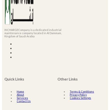
INCHARGECompany is a dedicated industrial
maintenance company located in Al Dammam,
Kingdom of Saudi Arabia
Quick Links
Other Links
Home
Terms & Contitions
About
Privacy Policy
Services
Cookies Settings
Contact Us